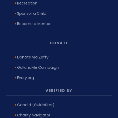
Recreation
Sponsor a Child
Become a Mentor
DONATE
Donate via Zeffy
GoFundMe Campaign
Every.org
VERIFIED BY
Candid (GuideStar)
Charity Navigator