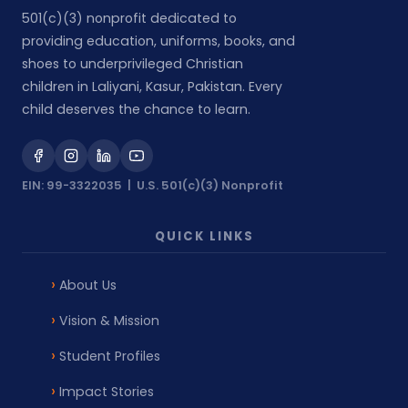
501(c)(3) nonprofit dedicated to
providing education, uniforms, books, and
shoes to underprivileged Christian
children in Laliyani, Kasur, Pakistan. Every
child deserves the chance to learn.
EIN: 99-3322035 | U.S. 501(c)(3) Nonprofit
QUICK LINKS
About Us
Vision & Mission
Student Profiles
Impact Stories