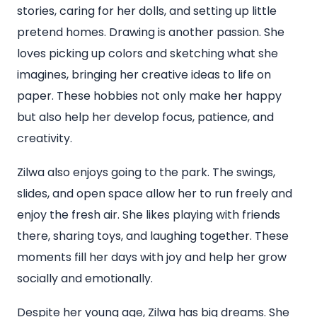
stories, caring for her dolls, and setting up little
pretend homes. Drawing is another passion. She
loves picking up colors and sketching what she
imagines, bringing her creative ideas to life on
paper. These hobbies not only make her happy
but also help her develop focus, patience, and
creativity.
Zilwa also enjoys going to the park. The swings,
slides, and open space allow her to run freely and
enjoy the fresh air. She likes playing with friends
there, sharing toys, and laughing together. These
moments fill her days with joy and help her grow
socially and emotionally.
Despite her young age, Zilwa has big dreams. She