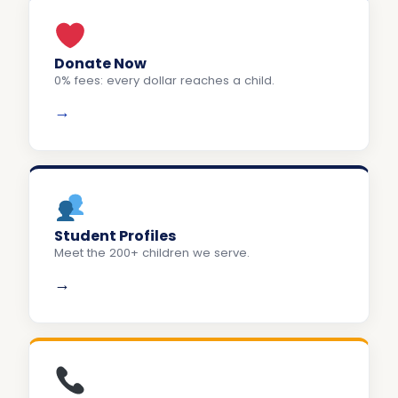
Donate Now
0% fees: every dollar reaches a child.
→
Student Profiles
Meet the 200+ children we serve.
→