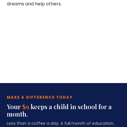
dreams and help others.
MAKE A DIFFERENCE TODAY
Your
$9
keeps a child in school for a
month.
Less than a coffee a day. A full month of education,