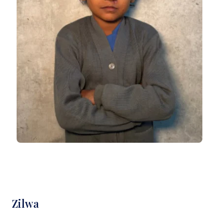
Zilwa