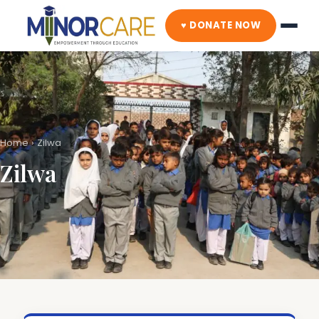
♥ DONATE NOW
Home
›
Zilwa
Zilwa