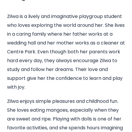
Zilwa is a lively and imaginative playgroup student
who loves exploring the world around her. She lives
in a caring family where her father works at a
wedding hall and her mother works as a cleaner at
Centre Park. Even though both her parents work
hard every day, they always encourage Zilwa to
study and follow her dreams. Their love and
support give her the confidence to learn and play
with joy.
Zilwa enjoys simple pleasures and childhood fun.
She loves eating mangoes, especially when they
are sweet and ripe. Playing with dolls is one of her
favorite activities, and she spends hours imagining