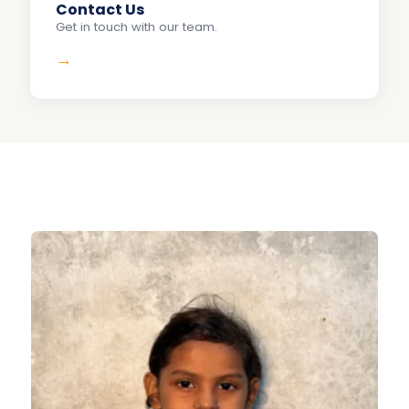
Contact Us
Get in touch with our team.
→