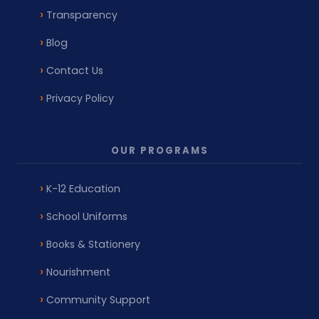
Transparency
Blog
Contact Us
Privacy Policy
OUR PROGRAMS
K-12 Education
School Uniforms
Books & Stationery
Nourishment
Community Support