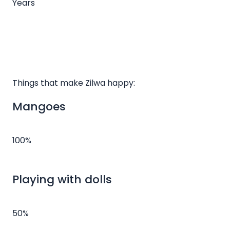
Years
Things that make Zilwa happy:
Mangoes
100%
Playing with dolls
50%