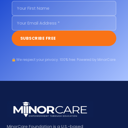
SUBSCRIBE FREE
We respect your privacy. 100% free. Powered by MinorCare.
MinorCare Foundation is a U.S.-based