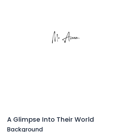
A Glimpse Into Their World
Background