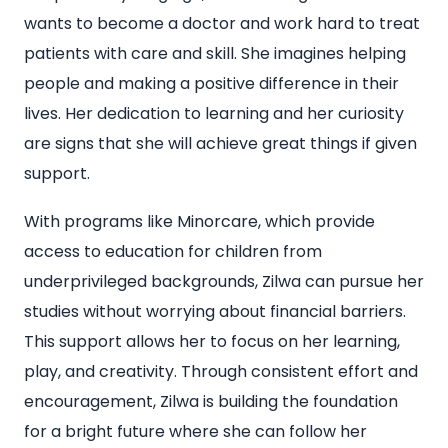
wants to become a doctor and work hard to treat
patients with care and skill. She imagines helping
people and making a positive difference in their
lives. Her dedication to learning and her curiosity
are signs that she will achieve great things if given
support.
With programs like Minorcare, which provide
access to education for children from
underprivileged backgrounds, Zilwa can pursue her
studies without worrying about financial barriers.
This support allows her to focus on her learning,
play, and creativity. Through consistent effort and
encouragement, Zilwa is building the foundation
for a bright future where she can follow her