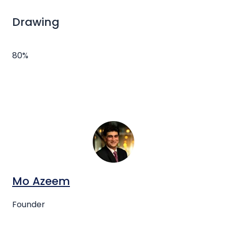
Drawing
80%
Mo Azeem
Founder