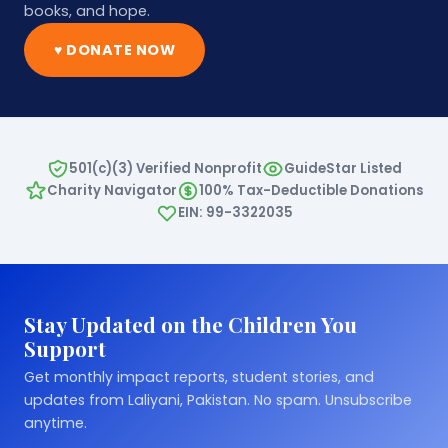
books, and hope.
♥ DONATE NOW
501(c)(3) Verified Nonprofit
GuideStar Listed
Charity Navigator
100% Tax-Deductible Donations
EIN: 99-3322035
Stay Updated on the Children You
Support
Get monthly impact reports, student stories, and
updates from Laliyani, Pakistan. No spam. Unsubscribe
anytime.