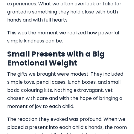
experiences. What we often overlook or take for
granted is something they hold close with both
hands and with full hearts.
This was the moment we realized how powerful
simple kindness can be.
Small Presents with a Big
Emotional Weight
The gifts we brought were modest. They included
simple toys, pencil cases, lunch boxes, and small
basic colouring kits. Nothing extravagant, yet
chosen with care and with the hope of bringing a
moment of joy to each child.
The reaction they evoked was profound. When we
placed a present into each child’s hands, the room