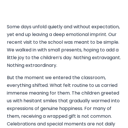
Some days unfold quietly and without expectation,
yet end up leaving a deep emotional imprint. Our
recent visit to the school was meant to be simple.
We walked in with small presents, hoping to add a
little joy to the children’s day. Nothing extravagant.
Nothing extraordinary.
But the moment we entered the classroom,
everything shifted. What felt routine to us carried
immense meaning for them. The children greeted
us with hesitant smiles that gradually warmed into
expressions of genuine happiness. For many of
them, receiving a wrapped gift is not common.
Celebrations and special moments are not daily