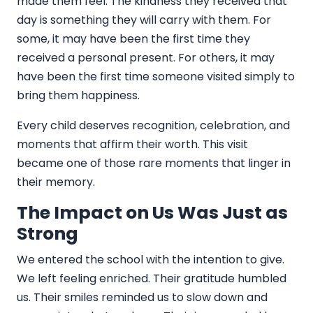
made them feel. The kindness they received that
day is something they will carry with them. For
some, it may have been the first time they
received a personal present. For others, it may
have been the first time someone visited simply to
bring them happiness.
Every child deserves recognition, celebration, and
moments that affirm their worth. This visit
became one of those rare moments that linger in
their memory.
The Impact on Us Was Just as
Strong
We entered the school with the intention to give.
We left feeling enriched. Their gratitude humbled
us. Their smiles reminded us to slow down and