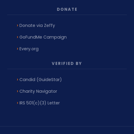
DONATE
Donate via Zeffy
GoFundMe Campaign
Every.org
VERIFIED BY
Candid (GuideStar)
Charity Navigator
IRS 501(c)(3) Letter