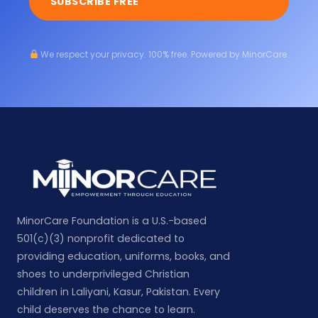
SUBSCRIBE FREE
We respect your privacy. 100% free. Powered by MinorCare.
MinorCare Foundation is a U.S.-based
501(c)(3) nonprofit dedicated to
providing education, uniforms, books, and
shoes to underprivileged Christian
children in Laliyani, Kasur, Pakistan. Every
child deserves the chance to learn.