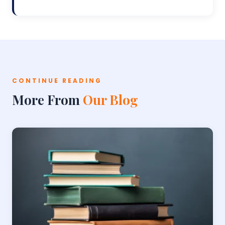
CONTINUE READING
More From
Our Blog