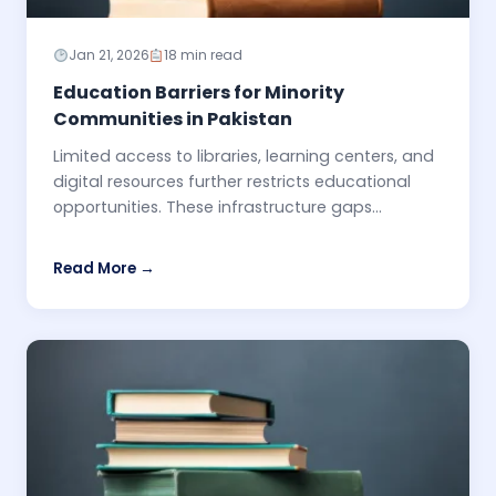
Jan 21, 2026
18 min read
Education Barriers for Minority
Communities in Pakistan
Limited access to libraries, learning centers, and
digital resources further restricts educational
opportunities. These infrastructure gaps...
Read More →