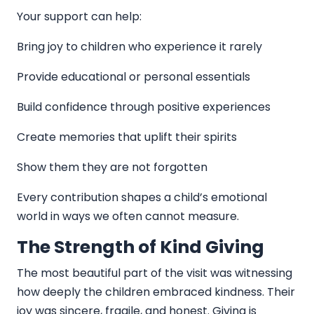
Your support can help:
Bring joy to children who experience it rarely
Provide educational or personal essentials
Build confidence through positive experiences
Create memories that uplift their spirits
Show them they are not forgotten
Every contribution shapes a child’s emotional
world in ways we often cannot measure.
The Strength of Kind Giving
The most beautiful part of the visit was witnessing
how deeply the children embraced kindness. Their
joy was sincere, fragile, and honest. Giving is