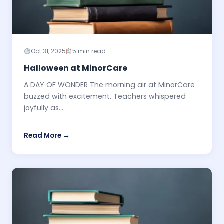
Oct 31, 2025
5 min read
Halloween at MinorCare
A DAY OF WONDER The morning air at MinorCare
buzzed with excitement. Teachers whispered
joyfully as...
Read More →