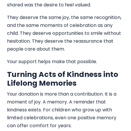
shared was the desire to feel valued.
They deserve the same joy, the same recognition,
and the same moments of celebration as any
child. They deserve opportunities to smile without
hesitation. They deserve the reassurance that
people care about them.
Your support helps make that possible.
Turning Acts of Kindness into
Lifelong Memories
Your donation is more than a contribution. It is a
moment of joy. A memory. A reminder that
kindness exists. For children who grow up with
limited celebrations, even one positive memory
can offer comfort for years.