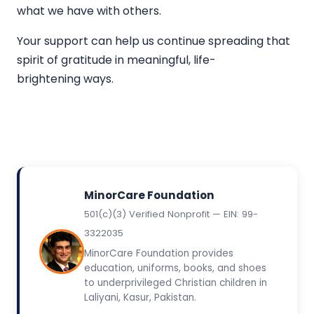
what we have with others.
Your support can help us continue spreading that
spirit of gratitude in meaningful, life-
brightening ways.
MinorCare Foundation
501(c)(3) Verified Nonprofit — EIN: 99-
3322035
MinorCare Foundation provides
education, uniforms, books, and shoes
to underprivileged Christian children in
Laliyani, Kasur, Pakistan.