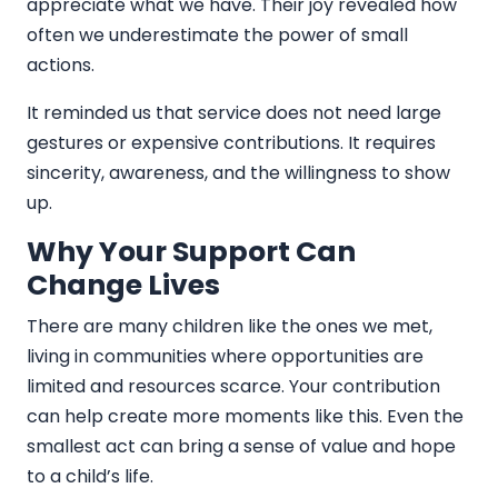
appreciate what we have. Their joy revealed how
often we underestimate the power of small
actions.
It reminded us that service does not need large
gestures or expensive contributions. It requires
sincerity, awareness, and the willingness to show
up.
Why Your Support Can
Change Lives
There are many children like the ones we met,
living in communities where opportunities are
limited and resources scarce. Your contribution
can help create more moments like this. Even the
smallest act can bring a sense of value and hope
to a child’s life.