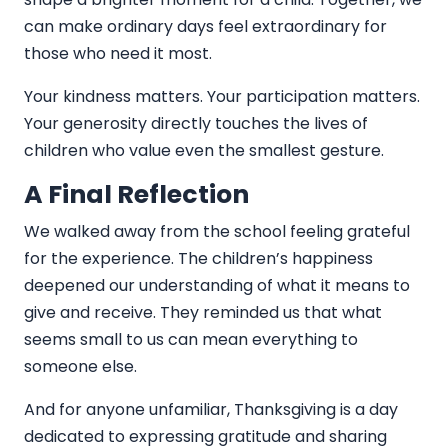
can make ordinary days feel extraordinary for
those who need it most.
Your kindness matters. Your participation matters.
Your generosity directly touches the lives of
children who value even the smallest gesture.
A Final Reflection
We walked away from the school feeling grateful
for the experience. The children’s happiness
deepened our understanding of what it means to
give and receive. They reminded us that what
seems small to us can mean everything to
someone else.
And for anyone unfamiliar, Thanksgiving is a day
dedicated to expressing gratitude and sharing