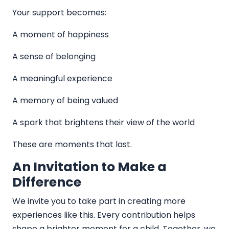
Your support becomes:
A moment of happiness
A sense of belonging
A meaningful experience
A memory of being valued
A spark that brightens their view of the world
These are moments that last.
An Invitation to Make a
Difference
We invite you to take part in creating more
experiences like this. Every contribution helps
shape a brighter moment for a child. Together, we