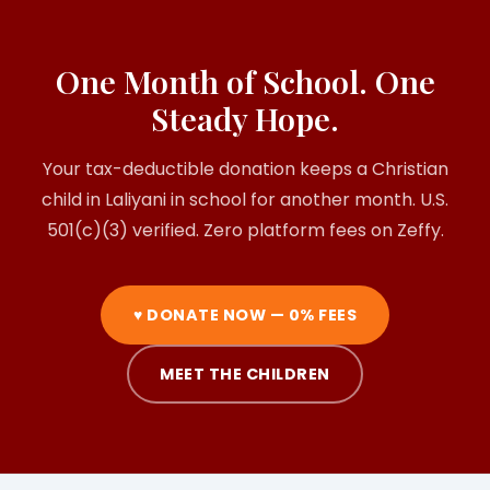
One Month of School. One
Steady Hope.
Your tax-deductible donation keeps a Christian
child in Laliyani in school for another month. U.S.
501(c)(3) verified. Zero platform fees on Zeffy.
♥ DONATE NOW — 0% FEES
MEET THE CHILDREN