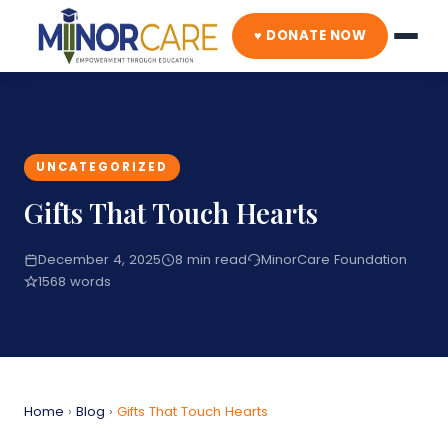
♥ DONATE NOW
UNCATEGORIZED
Gifts That Touch Hearts
December 4, 2025
8 min read
MinorCare Foundation
1568 words
Home
›
Blog
›
Gifts That Touch Hearts