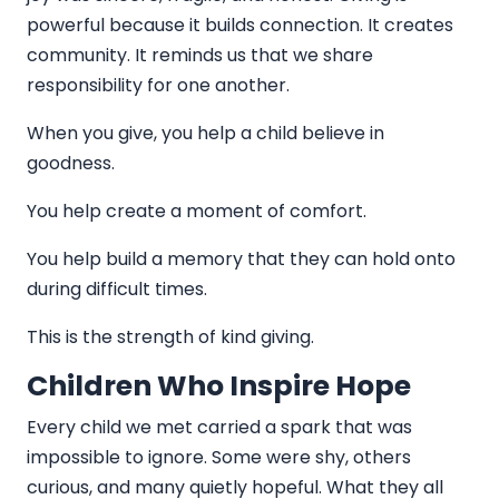
powerful because it builds connection. It creates
community. It reminds us that we share
responsibility for one another.
When you give, you help a child believe in
goodness.
You help create a moment of comfort.
You help build a memory that they can hold onto
during difficult times.
This is the strength of kind giving.
Children Who Inspire Hope
Every child we met carried a spark that was
impossible to ignore. Some were shy, others
curious, and many quietly hopeful. What they all