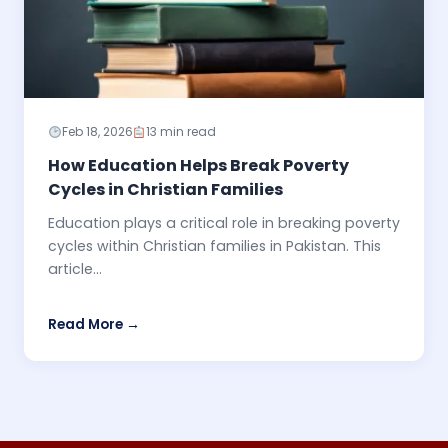
Feb 18, 2026
13 min read
How Education Helps Break Poverty
Cycles in Christian Families
Education plays a critical role in breaking poverty
cycles within Christian families in Pakistan. This
article...
Read More →