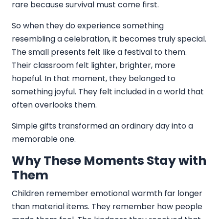
rare because survival must come first.
So when they do experience something
resembling a celebration, it becomes truly special.
The small presents felt like a festival to them.
Their classroom felt lighter, brighter, more
hopeful. In that moment, they belonged to
something joyful. They felt included in a world that
often overlooks them.
Simple gifts transformed an ordinary day into a
memorable one.
Why These Moments Stay with
Them
Children remember emotional warmth far longer
than material items. They remember how people