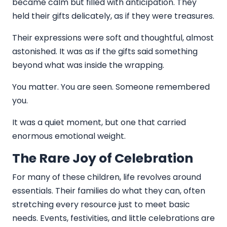
became calm but filled with anticipation. They
held their gifts delicately, as if they were treasures.
Their expressions were soft and thoughtful, almost
astonished. It was as if the gifts said something
beyond what was inside the wrapping.
You matter. You are seen. Someone remembered
you.
It was a quiet moment, but one that carried
enormous emotional weight.
The Rare Joy of Celebration
For many of these children, life revolves around
essentials. Their families do what they can, often
stretching every resource just to meet basic
needs. Events, festivities, and little celebrations are