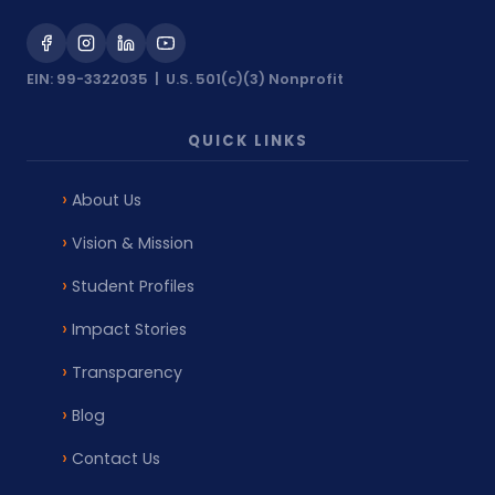
EIN: 99-3322035 | U.S. 501(c)(3) Nonprofit
QUICK LINKS
About Us
Vision & Mission
Student Profiles
Impact Stories
Transparency
Blog
Contact Us