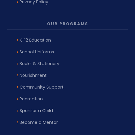
Privacy Policy
OUR PROGRAMS
K-12 Education
School Uniforms
Books & Stationery
Nourishment
Community Support
Recreation
Sponsor a Child
Become a Mentor