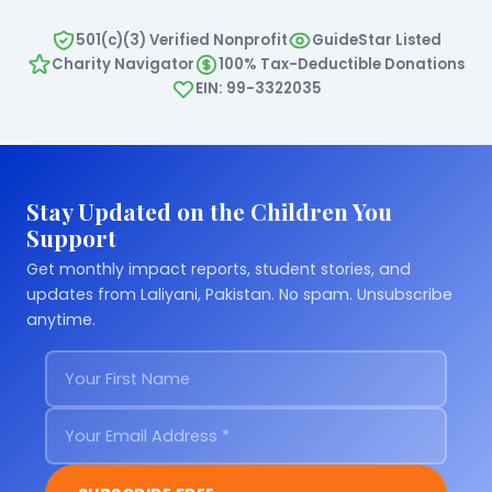
501(c)(3) Verified Nonprofit
GuideStar Listed
Charity Navigator
100% Tax-Deductible Donations
EIN: 99-3322035
Stay Updated on the Children You
Support
Get monthly impact reports, student stories, and
updates from Laliyani, Pakistan. No spam. Unsubscribe
anytime.